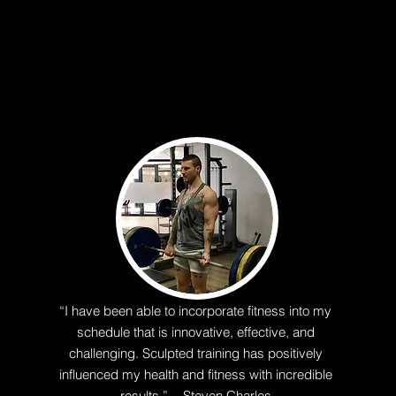
“I have been able to incorporate fitness into my
schedule that is innovative, effective, and
challenging. Sculpted training has positively
influenced my health and fitness with incredible
results.” - Steven Charles