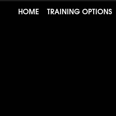
HOME
TRAINING OPTIONS