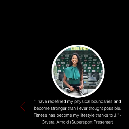
"I have redefined my physical boundaries and
become stronger than I ever thought possible.
Fitness has become my lifestyle thanks to J." -
Crystal Arnold (Supersport Presenter)