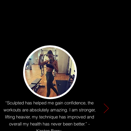
“Sculpted has helped me gain confidence, the
workouts are absolutely amazing. I am stronger,
lifting heavier, my technique has improved and
overall my health has never been better.” -
Kirsten Berry