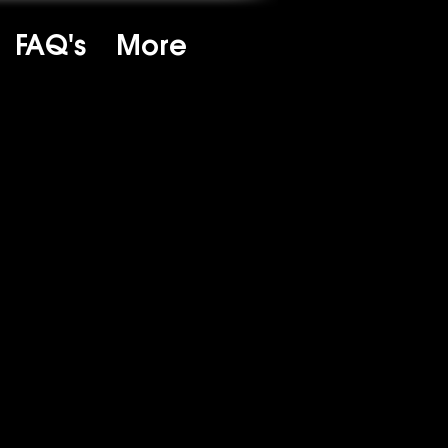
FAQ's
More